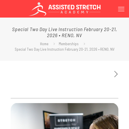
Special Two Day Live Instruction February 20-21,
2026 • RENO, NV
Home
Memberships
Special Two Day Live Instruction February 20-21, 2026 • RENO, NV