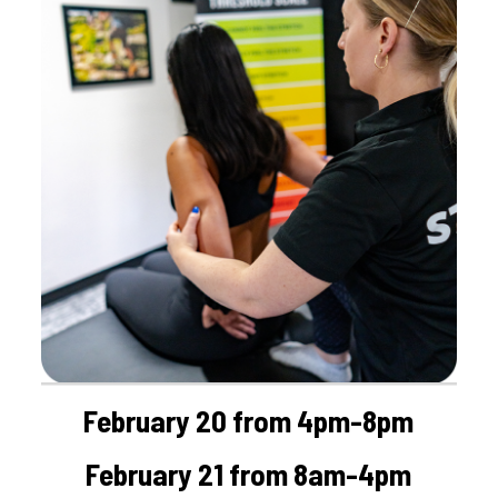
February 20 from 4pm-8pm
February 21 from 8am-4pm