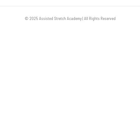
© 2025 Assisted Stretch Academy | All Rights Reserved