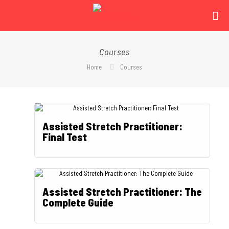
Courses
Home
Courses
Assisted Stretch Practitioner:
Final Test
Assisted Stretch Practitioner: The
Complete Guide