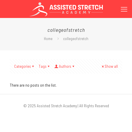
collegeofstretch
Home
collegeofstretch
Categories
Tags
Authors
Show all
There are no posts on the list.
© 2025 Assisted Stretch Academy | All Rights Reserved